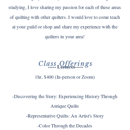
studying, I love sharing my passion for each of these areas
of quilting with other quilters. I would love to come teach
at your guild or shop and share my experience with the
quilters in your area!
Class Offerings
----- Lectures-----
1hr, $400 (In-person or Zoom)
-Discovering the Story: Experiencing History Through
Antique Quilts
-Representative Quilts: An Artist's Story
-Color Through the Decades