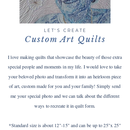
LET'S CREATE
Custom Art Quilts
I love making quilts that showcase the beauty of those extra
special people and moments in my life. I would love to take
your beloved photo and transform it into an heirloom piece
of art, custom made for you and your family! Simply send
me your special photo and we can talk about the different
ways to recreate it in quilt form.
*Standard size is about 12"-15" and can be up to 25"x 25"