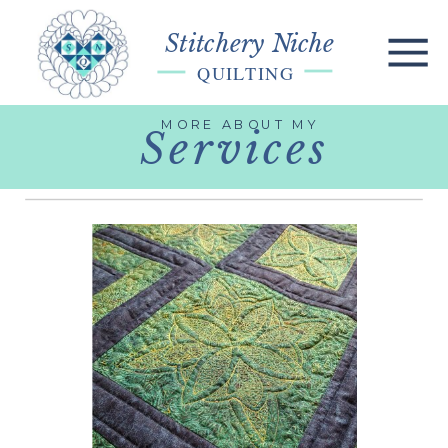
Stitchery Niche
QUILTING
MORE ABOUT MY
Services