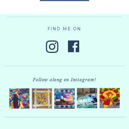
FIND ME ON
Follow along on Instagram!