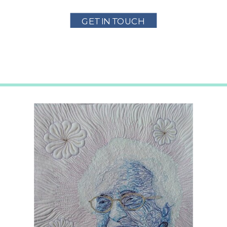
GET IN TOUCH