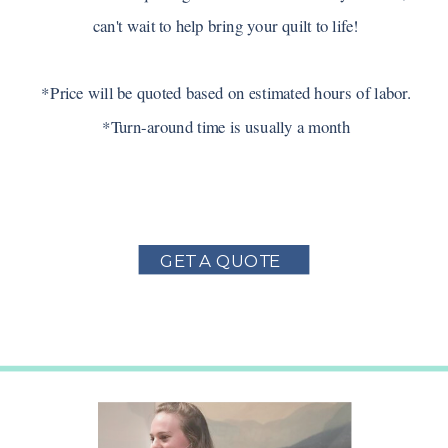
can't wait to help bring your quilt to life!
*Price will be quoted based on estimated hours of labor.
*Turn-around time is usually a month
GET A QUOTE