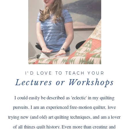
I'D LOVE TO TEACH YOUR
Lectures or Workshops
I could easily be described as 'eclectic' in my quilting
pursuits. I am an experienced free-motion quilter, love
trying new (and old) art quilting techniques, and am a lover
of all things quilt history. Even more than creating and