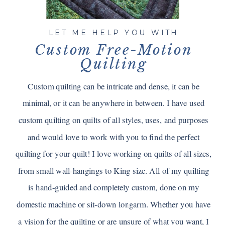
LET ME HELP YOU WITH
Custom Free-Motion
Quilting
Custom quilting can be intricate and dense, it can be
minimal, or it can be anywhere in between. I have used
custom quilting on quilts of all styles, uses, and purposes
and would love to work with you to find the perfect
quilting for your quilt! I love working on quilts of all sizes,
from small wall-hangings to King size. All of my quilting
is hand-guided and completely custom, done on my
domestic machine or sit-down longarm. Whether you have
a vision for the quilting or are unsure of what you want, I