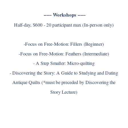
----- Workshops -----
Half-day, $600 - 20 participant max (In-person only)
-Focus on Free-Motion: Fillers (Beginner)
-Focus on Free-Motion: Feathers (Intermediate)
- A Step Smaller: Micro-quilting
- Discovering the Story: A Guide to Studying and Dating
Antique Quilts (*must be preceded by Discovering the
Story Lecture)