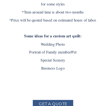
for some styles
*Turn-around time is about two months
*Price will be quoted based on estimated hours of labor.
Some ideas for a custom art quilt:
Wedding Photo
Portrait of Family member/Pet
Special Scenery
Business Logo
GET A QUOTE